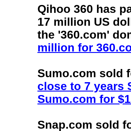
Qihoo 360 has pa
17 million US doll
the '360.com' d
million for 360.
Sumo.com sold f
close to 7 year
Sumo.com for $1.
Snap.com sold fo