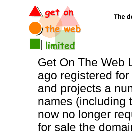
The d
Get On The Web L
ago registered for 
and projects a nu
names (including t
now no longer req
for sale the dom