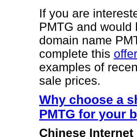
If you are interes
PMTG and would li
domain name PM
complete this
offe
examples of rece
sale prices.
Why choose a sh
PMTG for your 
Chinese Internet