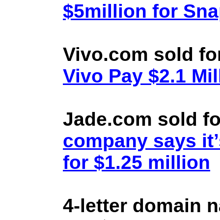
$5million for Sn
Vivo.com sold fo
Vivo Pay $2.1 Mil
Jade.com sold fo
company says it’
for $1.25 million
4-letter domain 