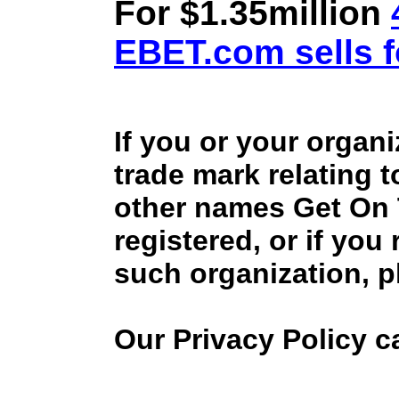
For $1.35million
EBET.com sells f
If you or your organ
trade mark relating 
other names Get On
registered, or if you
such organization, p
Our Privacy Policy 